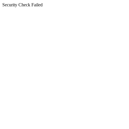
Security Check Failed